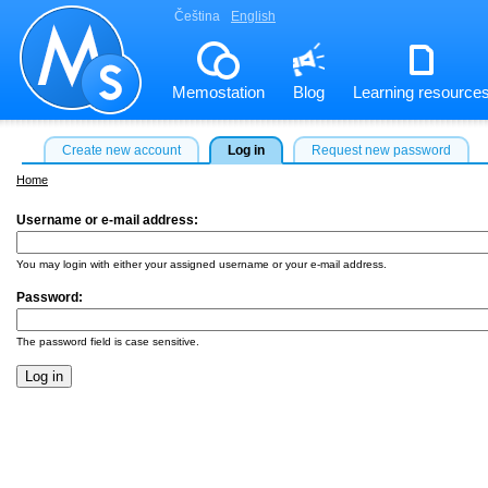
Čeština
English
Memostation
Blog
Learning resource
Create new account
Log in
Request new password
Home
Username or e-mail address:
*
You may login with either your assigned username or your e-mail address.
Password:
*
The password field is case sensitive.